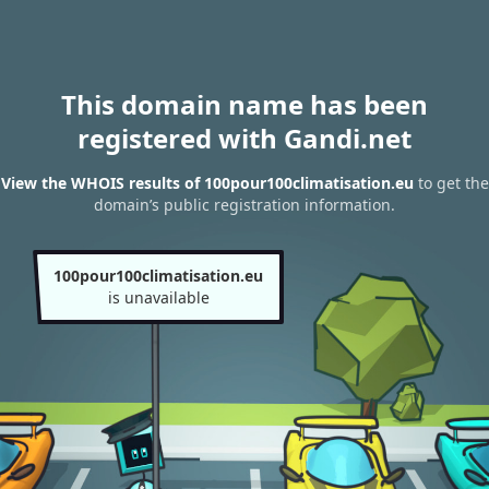
This domain name has been
registered with Gandi.net
View the WHOIS results of 100pour100climatisation.eu
to get the
domain’s public registration information.
100pour100climatisation.eu
is unavailable