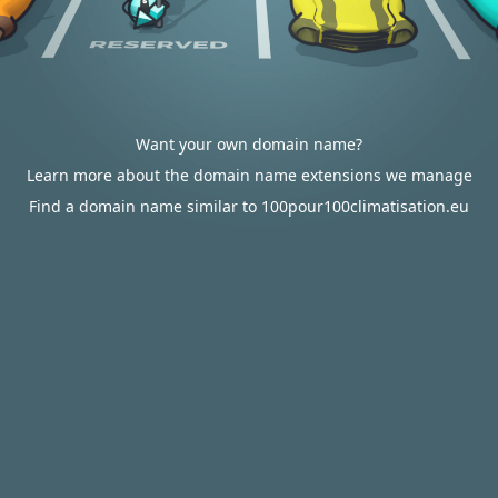
Want your own domain name?
Learn more about the domain name extensions we manage
Find a domain name similar to 100pour100climatisation.eu